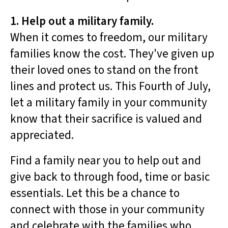
1. Help out a military family.
When it comes to freedom, our military
families know the cost. They've given up
their loved ones to stand on the front
lines and protect us. This Fourth of July,
let a military family in your community
know that their sacrifice is valued and
appreciated.
Find a family near you to help out and
give back to through food, time or basic
essentials. Let this be a chance to
connect with those in your community
and celebrate with the families who