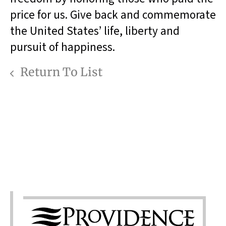
price for us. Give back and commemorate
the United States’ life, liberty and
pursuit of happiness.
Return To List