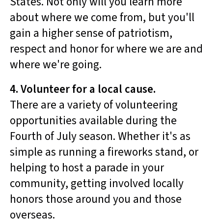
States. Not only will you learn more
about where we come from, but you'll
gain a higher sense of patriotism,
respect and honor for where we are and
where we're going.
4. Volunteer for a local cause.
There are a variety of volunteering
opportunities available during the
Fourth of July season. Whether it's as
simple as running a fireworks stand, or
helping to host a parade in your
community, getting involved locally
honors those around you and those
overseas.