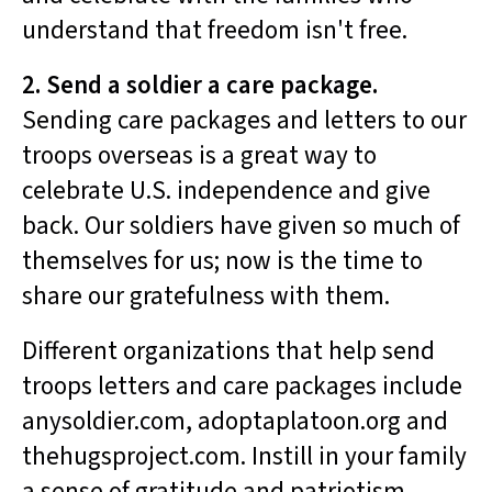
understand that freedom isn't free.
2. Send a soldier a care package.
Sending care packages and letters to our
troops overseas is a great way to
celebrate U.S. independence and give
back. Our soldiers have given so much of
themselves for us; now is the time to
share our gratefulness with them.
Different organizations that help send
troops letters and care packages include
anysoldier.com, adoptaplatoon.org and
thehugsproject.com. Instill in your family
a sense of gratitude and patriotism,