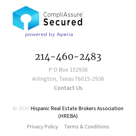
214-460-2483
P O Box 152936
Arlington, Texas 76015-2936
Contact Us
© 2026
Hispanic Real Estate Brokers Association
(HREBA)
Privacy Policy
Terms & Conditions