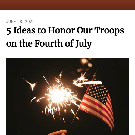
result.
Touch
device
JUNE
29
,
2026
users
5 Ideas to Honor Our Troops
can
use
on the Fourth of July
touch
and
swipe
gestures.