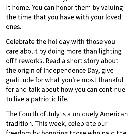
it home. You can honor them by valuing
the time that you have with your loved
ones.
Celebrate the holiday with those you
care about by doing more than lighting
off fireworks. Read a short story about
the origin of Independence Day, give
gratitude for what you’re most thankful
for and talk about how you can continue
to live a patriotic life.
The Fourth of July is a uniquely American
tradition. This week, celebrate our
freedom by honoring those who paid the