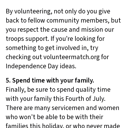
By volunteering, not only do you give
back to fellow community members, but
you respect the cause and mission our
troops support. If you’re looking for
something to get involved in, try
checking out volunteermatch.org for
Independence Day ideas.
5. Spend time with your family.
Finally, be sure to spend quality time
with your family this Fourth of July.
There are many servicemen and women
who won't be able to be with their
families this holiday, or who never made