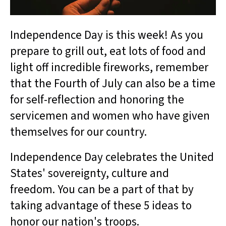
Independence Day is this week! As you
prepare to grill out, eat lots of food and
light off incredible fireworks, remember
that the Fourth of July can also be a time
for self-reflection and honoring the
servicemen and women who have given
themselves for our country.
Independence Day celebrates the United
States' sovereignty, culture and
freedom. You can be a part of that by
taking advantage of these 5 ideas to
honor our nation's troops.