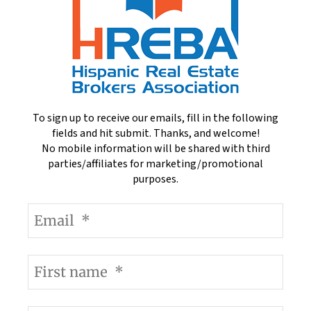
To sign up to receive our emails, fill in the following
fields and hit submit. Thanks, and welcome!
No mobile information will be shared with third
parties/affiliates for marketing/promotional
purposes.