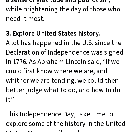
while brightening the day of those who
need it most.
3. Explore United States history.
A lot has happened in the U.S. since the
Declaration of Independence was signed
in 1776. As Abraham Lincoln said, “If we
could first know where we are, and
whither we are tending, we could then
better judge what to do, and how to do
it.”
This Independence Day, take time to
explore some of the history in the United