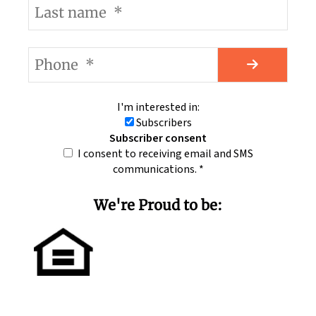
I'm interested in:
Subscribers
Subscriber consent
I consent to receiving email and SMS
communications.
*
We're Proud to be: