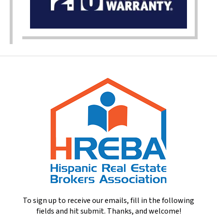
To sign up to receive our emails, fill in the following
fields and hit submit. Thanks, and welcome!