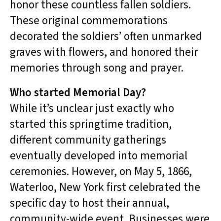
honor these countless fallen soldiers.
These original commemorations
decorated the soldiers’ often unmarked
graves with flowers, and honored their
memories through song and prayer.
Who started Memorial Day?
While it’s unclear just exactly who
started this springtime tradition,
different community gatherings
eventually developed into memorial
ceremonies. However, on May 5, 1866,
Waterloo, New York first celebrated the
specific day to host their annual,
community-wide event. Businesses were