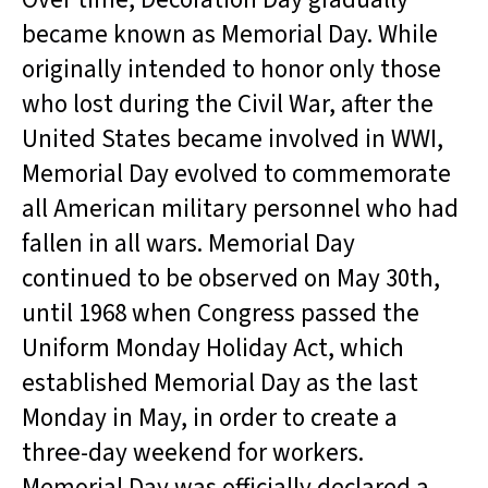
became known as Memorial Day. While
originally intended to honor only those
who lost during the Civil War, after the
United States became involved in WWI,
Memorial Day evolved to commemorate
all American military personnel who had
fallen in all wars. Memorial Day
continued to be observed on May 30th,
until 1968 when Congress passed the
Uniform Monday Holiday Act, which
established Memorial Day as the last
Monday in May, in order to create a
three-day weekend for workers.
Memorial Day was officially declared a