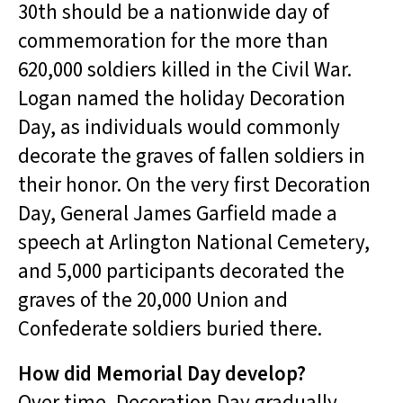
30th should be a nationwide day of
commemoration for the more than
620,000 soldiers killed in the Civil War.
Logan named the holiday Decoration
Day, as individuals would commonly
decorate the graves of fallen soldiers in
their honor. On the very first Decoration
Day, General James Garfield made a
speech at Arlington National Cemetery,
and 5,000 participants decorated the
graves of the 20,000 Union and
Confederate soldiers buried there.
How did Memorial Day develop?
Over time, Decoration Day gradually