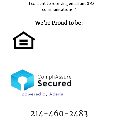
I consent to receiving email and SMS
communications.
*
We're Proud to be:
214-460-2483