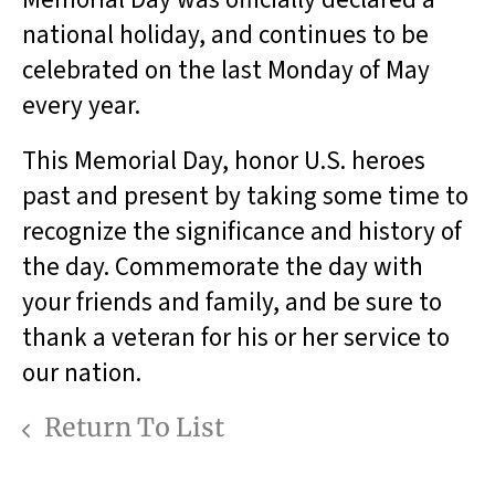
national holiday, and continues to be
celebrated on the last Monday of May
every year.
This Memorial Day, honor U.S. heroes
past and present by taking some time to
recognize the significance and history of
the day. Commemorate the day with
your friends and family, and be sure to
thank a veteran for his or her service to
our nation.
Return To List