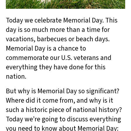
Today we celebrate Memorial Day. This
day is so much more than a time for
vacations, barbecues or beach days.
Memorial Day is a chance to
commemorate our U.S. veterans and
everything they have done for this
nation.
But why is Memorial Day so significant?
Where did it come from, and why is it
such a historic piece of national history?
Today we’re going to discuss everything
you need to know about Memorial Day: