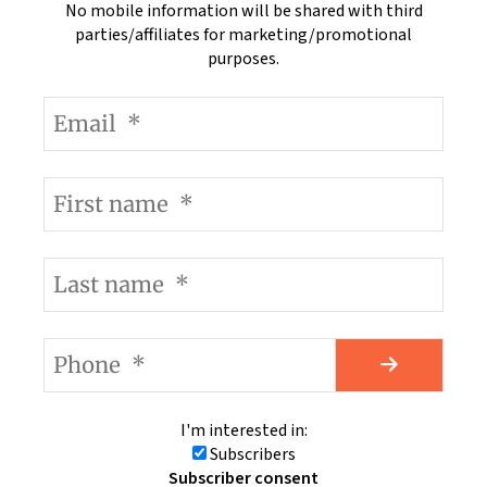
No mobile information will be shared with third
parties/affiliates for marketing/promotional
purposes.
I'm interested in:
Subscribers
Subscriber consent