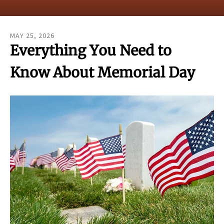
result.
Touch
device
MAY
25
,
2026
users
Everything You Need to
can
use
Know About Memorial Day
touch
and
swipe
gestures.