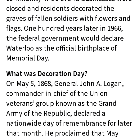
closed and residents decorated the
graves of fallen soldiers with flowers and
flags. One hundred years later in 1966,
the federal government would declare
Waterloo as the official birthplace of
Memorial Day.
What was Decoration Day?
On May 5, 1868, General John A. Logan,
commander-in-chief of the Union
veterans’ group known as the Grand
Army of the Republic, declared a
nationwide day of remembrance for later
that month. He proclaimed that May