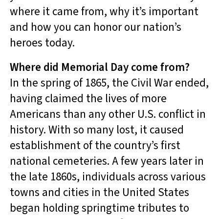
where it came from, why it’s important
and how you can honor our nation’s
heroes today.
Where did Memorial Day come from?
In the spring of 1865, the Civil War ended,
having claimed the lives of more
Americans than any other U.S. conflict in
history. With so many lost, it caused
establishment of the country’s first
national cemeteries. A few years later in
the late 1860s, individuals across various
towns and cities in the United States
began holding springtime tributes to