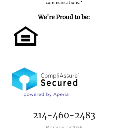
communications.
*
We're Proud to be:
214-460-2483
P O Box 152936