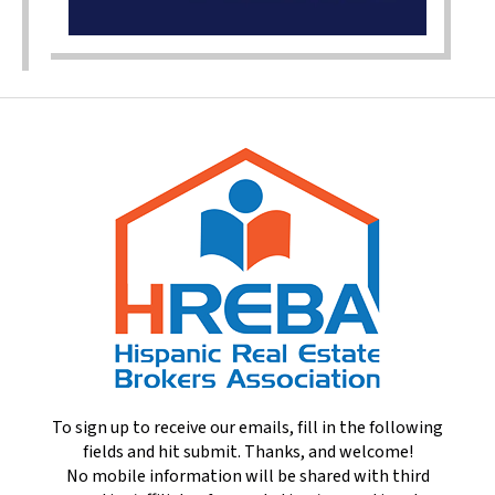
To sign up to receive our emails, fill in the following
fields and hit submit. Thanks, and welcome!
No mobile information will be shared with third