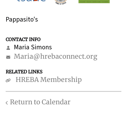
Pappasito's
CONTACT INFO
Maria Simons
Maria@hrebaconnect.org
RELATED LINKS
HREBA Membership
Return to Calendar