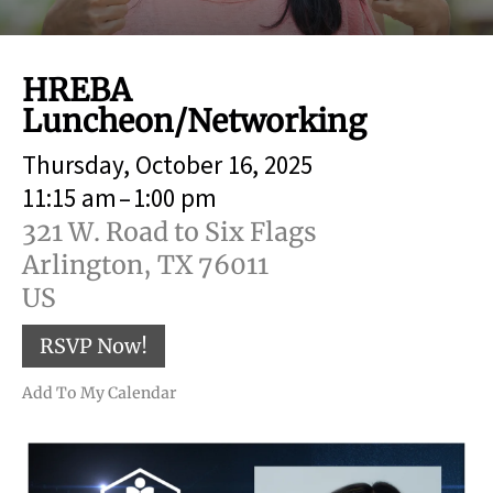
result.
Touch
device
HREBA
users
Luncheon/Networking
can
use
Thursday, October 16, 2025
touch
and
11:15 am
1:00 pm
swipe
321 W. Road to Six Flags
gestures.
Arlington,
TX
76011
US
RSVP Now!
Add To My Calendar