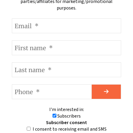
parties/affiliates for marketing/promotional
purposes.
I'm interested in:
Subscribers
Subscriber consent
I consent to receiving email and SMS